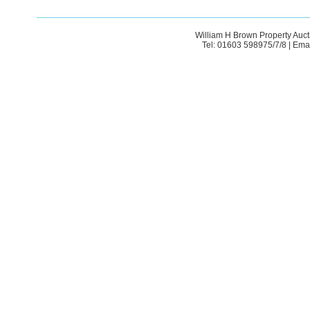
William H Brown Property Auct
Tel: 01603 598975/7/8 | Ema