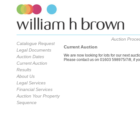
Auction Proce
Catalogue Request
Current Auction
Legal Documents
We are now looking for lots for our next auc
Auction Dates
Please contact us on 01603 598975/7/8, if you 
Current Auction
Results
About Us
Legal Services
Financial Services
Auction Your Property
Sequence