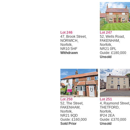
Lot 246
Lot 247
47, Brook Street,
52, Wells Road,
NORWICH,
FAKENHAM,
Norfolk,
Norfolk,
NR10 5HF
NR21 0PL
Withdrawn
Guide: £180,000
Unsold
Lot 250
Lot 251
52, The Street,
4, Raymond Street,
FAKENHAM,
THETFORD,
Norfolk,
Norfolk,
NR21 9QD
IP24 2EA
Guide: £160,000
Guide: £370,000
Sold Prior
Unsold