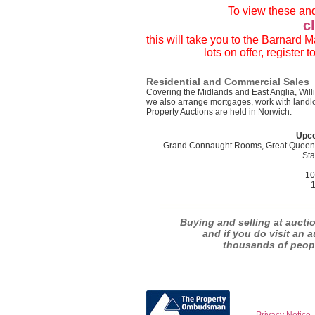
To view these and
c
this will take you to the Barnard
lots on offer, register
Residential and Commercial Sales
Covering the Midlands and East Anglia, Wil
we also arrange mortgages, work with landlo
Property Auctions are held in Norwich.
Upco
Grand Connaught Rooms, Great Queen 
Sta
10
1
Buying and selling at auctio
and if you do visit an a
thousands of people