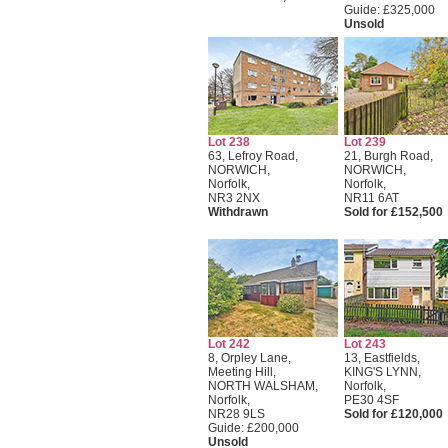
Guide: £325,000
Unsold
Lot 238
Lot 239
63, Lefroy Road,
21, Burgh Road,
NORWICH,
NORWICH,
Norfolk,
Norfolk,
NR3 2NX
NR11 6AT
Withdrawn
Sold for £152,500
Lot 242
Lot 243
8, Orpley Lane,
13, Eastfields,
Meeting Hill,
KING'S LYNN,
NORTH WALSHAM,
Norfolk,
Norfolk,
PE30 4SF
NR28 9LS
Sold for £120,000
Guide: £200,000
Unsold