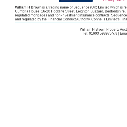
Privacy Notice
William H Brown
is a trading name of Sequence (UK) Limited which is 
Cumbria House, 16-20 Hockliffe Street, Leighton Buzzard, Bedfordshire, 
regulated mortgages and non-investment insurance contracts, Sequence (
and regulated by the Financial Conduct Authority. Connells Limited's Fi
William H Brown Property Auct
Tel: 01603 598975/7/8 | Ema