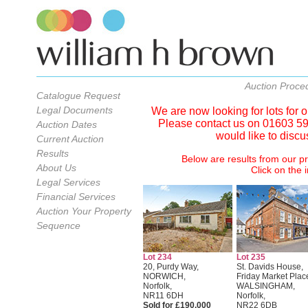
Auction Proce
Catalogue Request
Legal Documents
We are now looking for lots for
Please contact us on 01603 598
Auction Dates
would like to discu
Current Auction
Results
Below are results from our p
About Us
Click on the i
Legal Services
Financial Services
Auction Your Property
Sequence
Lot 234
Lot 235
20, Purdy Way,
St. Davids House,
NORWICH,
Friday Market Plac
Norfolk,
WALSINGHAM,
NR11 6DH
Norfolk,
Sold for £190,000
NR22 6DB